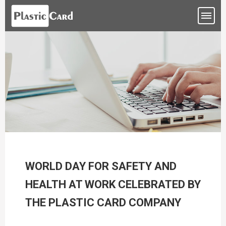
WORLD DAY FOR SAFETY AND
HEALTH AT WORK CELEBRATED BY
THE PLASTIC CARD COMPANY