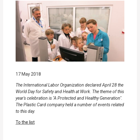
17 May 2018
The International Labor Organization declared April 28 the
World Day for Safety and Health at Work. The theme of this
year's celebration is "A Protected and Healthy Generation".
The Plastic Card company held a number of events related
to this day.
To the list