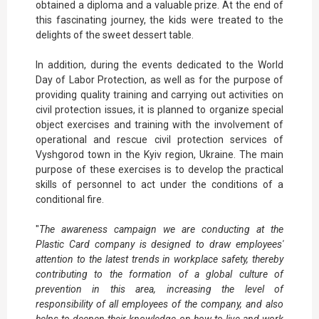
obtained a diploma and a valuable prize. At the end of
this fascinating journey, the kids were treated to the
delights of the sweet dessert table.
In addition, during the events dedicated to the World
Day of Labor Protection, as well as for the purpose of
providing quality training and carrying out activities on
civil protection issues, it is planned to organize special
object exercises and training with the involvement of
operational and rescue civil protection services of
Vyshgorod town in the Kyiv region, Ukraine. The main
purpose of these exercises is to develop the practical
skills of personnel to act under the conditions of a
conditional fire.
"
The awareness campaign we are conducting at the
Plastic Card company is designed to draw employees'
attention to the latest trends in workplace safety, thereby
contributing to the formation of a global culture of
prevention in this area, increasing the level of
responsibility of all employees of the company, and also