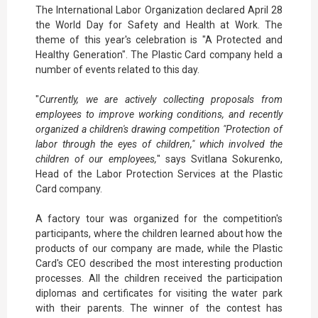
The International Labor Organization declared April 28
the World Day for Safety and Health at Work. The
theme of this year's celebration is "A Protected and
Healthy Generation". The Plastic Card company held a
number of events related to this day.
"
Currently, we are actively collecting proposals from
employees to improve working conditions, and recently
organized a children's drawing competition "Protection of
labor through the eyes of children," which involved the
children of our employees,
" says Svitlana Sokurenko,
Head of the Labor Protection Services at the Plastic
Card company.
A factory tour was organized for the competition's
participants, where the children learned about how the
products of our company are made, while the Plastic
Card's CEO described the most interesting production
processes. All the children received the participation
diplomas and certificates for visiting the water park
with their parents. The winner of the contest has