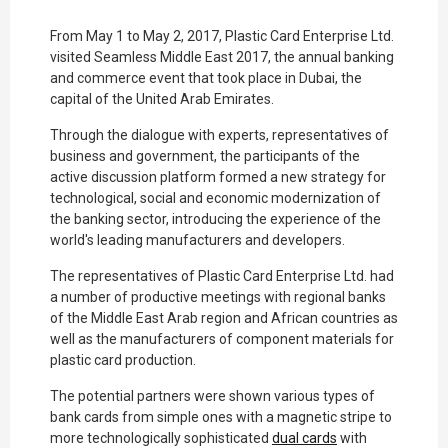
From May 1 to May 2, 2017, Plastic Card Enterprise Ltd.
visited Seamless Middle East 2017, the annual banking
and commerce event that took place in Dubai, the
capital of the United Arab Emirates.
Through the dialogue with experts, representatives of
business and government, the participants of the
active discussion platform formed a new strategy for
technological, social and economic modernization of
the banking sector, introducing the experience of the
world's leading manufacturers and developers.
The representatives of Plastic Card Enterprise Ltd. had
a number of productive meetings with regional banks
of the Middle East Arab region and African countries as
well as the manufacturers of component materials for
plastic card production.
The potential partners were shown various types of
bank cards from simple ones with a magnetic stripe to
more technologically sophisticated
dual cards
with