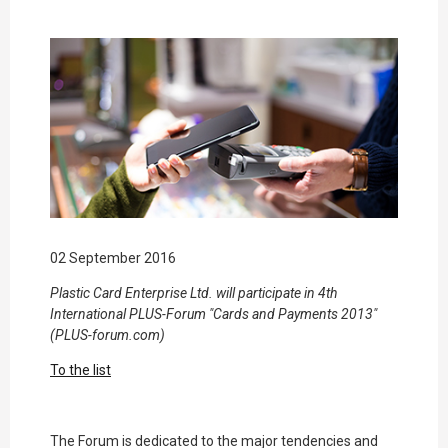
02 September 2016
Plastic Card Enterprise Ltd. will participate in 4th
International PLUS-Forum "Cards and Payments 2013"
(PLUS-forum.com)
To the list
The Forum is dedicated to the major tendencies and