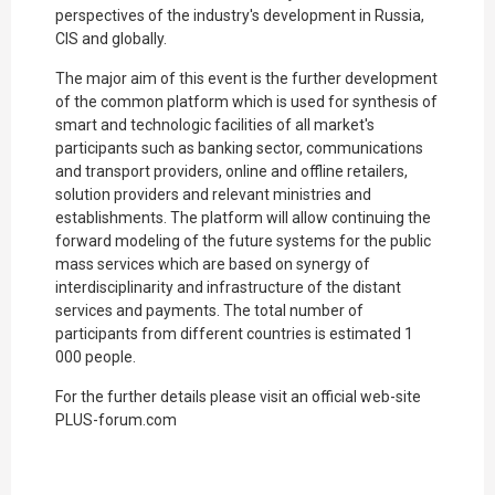
perspectives of the industry's development in Russia,
CIS and globally.
The major aim of this event is the further development
of the common platform which is used for synthesis of
smart and technologic facilities of all market's
participants such as banking sector, communications
and transport providers, online and offline retailers,
solution providers and relevant ministries and
establishments. The platform will allow continuing the
forward modeling of the future systems for the public
mass services which are based on synergy of
interdisciplinarity and infrastructure of the distant
services and payments. The total number of
participants from different countries is estimated 1
000 people.
For the further details please visit an official web-site
PLUS-forum.com