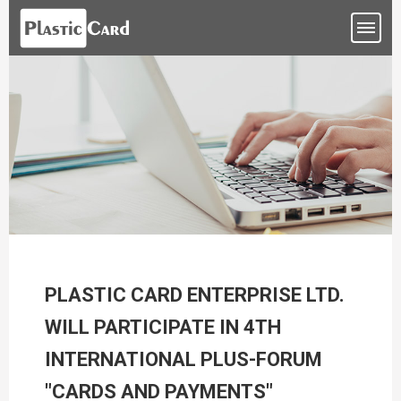
PLASTIC CARD ENTERPRISE LTD.
WILL PARTICIPATE IN 4TH
INTERNATIONAL PLUS-FORUM
"CARDS AND PAYMENTS"