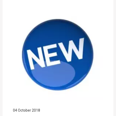
04 October 2018