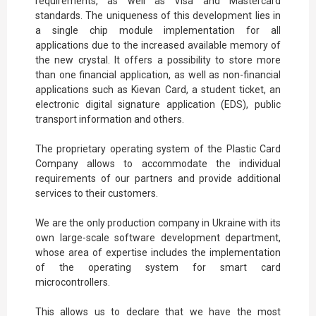
requirements, as well as Visa and Mastercard
standards. The uniqueness of this development lies in
a single chip module implementation for all
applications due to the increased available memory of
the new crystal. It offers a possibility to store more
than one financial application, as well as non-financial
applications such as Kievan Card, a student ticket, an
electronic digital signature application (EDS), public
transport information and others.
The proprietary operating system of the Plastic Card
Company allows to accommodate the individual
requirements of our partners and provide additional
services to their customers.
We are the only production company in Ukraine with its
own large-scale software development department,
whose area of expertise includes the implementation
of the operating system for smart card
microcontrollers.
This allows us to declare that we have the most