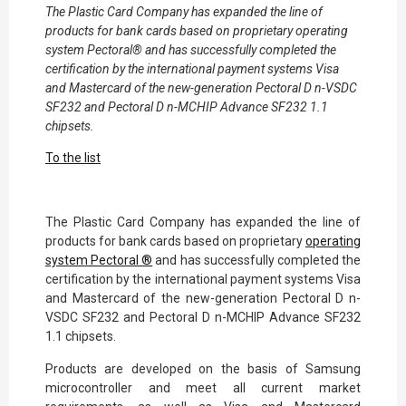
The Plastic Card Company has expanded the line of
products for bank cards based on proprietary operating
system Pectoral® and has successfully completed the
certification by the international payment systems Visa
and Mastercard of the new-generation Pectoral D n-VSDC
SF232 and Pectoral D n-MCHIP Advance SF232 1.1
chipsets.
To the list
The Plastic Card Company has expanded the line of
products for bank cards based on proprietary
operating
system Pectoral ®
and has successfully completed the
certification by the international payment systems Visa
and Mastercard of the new-generation Pectoral D n-
VSDC SF232 and Pectoral D n-MCHIP Advance SF232
1.1 chipsets.
Products are developed on the basis of Samsung
microcontroller and meet all current market