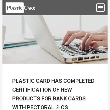
PLASTIC CARD HAS COMPLETED
CERTIFICATION OF NEW
PRODUCTS FOR BANK CARDS
WITH PECTORAL ® OS