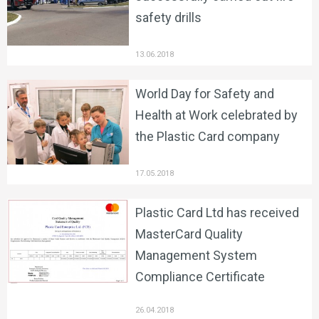
safety drills
13.06.2018
World Day for Safety and
Health at Work celebrated by
the Plastic Card company
17.05.2018
Plastic Card Ltd has received
MasterCard Quality
Management System
Compliance Certificate
26.04.2018