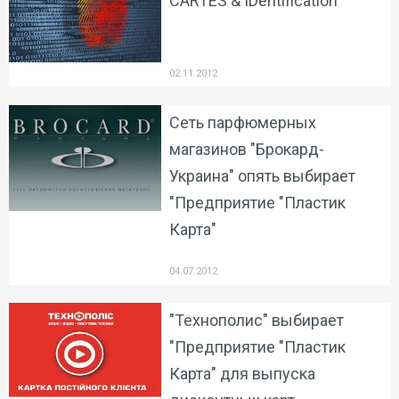
CARTES & IDentification
02.11.2012
Сеть парфюмерных
магазинов "Брокард-
Украина" опять выбирает
"Предприятие "Пластик
Карта"
04.07.2012
"Технополис" выбирает
"Предприятие "Пластик
Карта" для выпуска