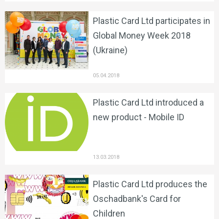
Plastic Card Ltd participates in
Global Money Week 2018
(Ukraine)
05.04.2018
Plastic Card Ltd introduced a
new product - Mobile ID
13.03.2018
Plastic Card Ltd produces the
Oschadbank's Card for
Children