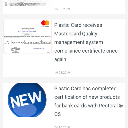
15.05.2019
Plastic Card receives
MasterCard Quality
management system
compliance certificate once
again
19.03.2019
Plastic Card has completed
certification of new products
for bank cards with Pectoral ®
OS
04.10.2018