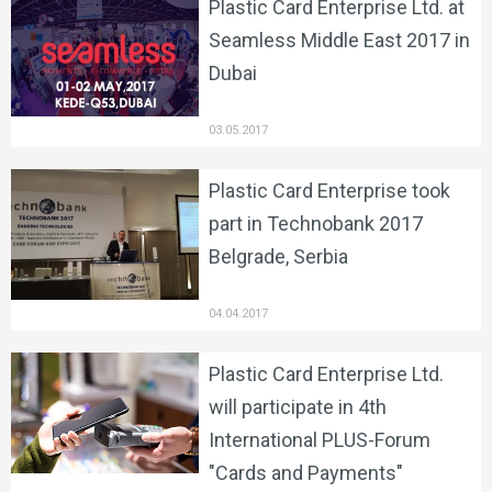
Plastic Card Enterprise Ltd. at
Seamless Middle East 2017 in
Dubai
03.05.2017
Plastic Card Enterprise took
part in Technobank 2017
Belgrade, Serbia
04.04.2017
Plastic Card Enterprise Ltd.
will participate in 4th
International PLUS-Forum
"Cards and Payments"