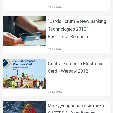
02.09.2016
"Cards Forum & New Banking
Technologies 2013"
Bucharest, Romania
02.09.2016
Central European Electronic
Card - Warsaw 2012
03.12.2012
Международная выставка