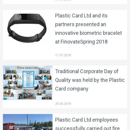
Plastic Card Ltd and its
partners presented an
innovative biometric bracelet
at FinovateSpring 2018
11.07.2018
Traditional Corporate Day of
Quality was held by the Plastic
Card company
26.06.2018
Plastic Card Ltd employees
successfully carried out fire