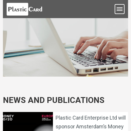
NEWS AND PUBLICATIONS
Plastic Card Enterprise Ltd will
sponsor Amsterdam’s Money