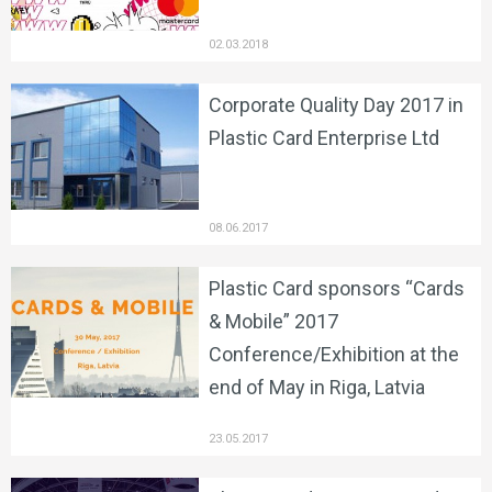
02.03.2018
Corporate Quality Day 2017 in
Plastic Card Enterprise Ltd
08.06.2017
Plastic Card sponsors “Cards
& Mobile” 2017
Conference/Exhibition at the
end of May in Riga, Latvia
23.05.2017