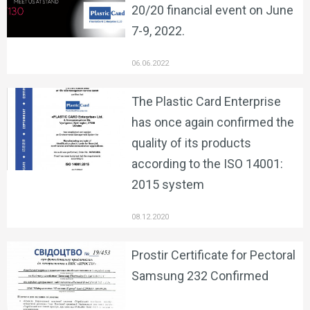
20/20 financial event on June
7-9, 2022.
06.06.2022
The Plastic Card Enterprise
has once again confirmed the
quality of its products
according to the ISO 14001:
2015 system
08.12.2020
Prostir Certificate for Pectoral
Samsung 232 Confirmed